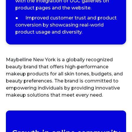
with the integration of UGC galleries on
product pages and the website.
● Improved customer trust and product
conversion by showcasing real-world
product usage and diversity.
Maybelline New York is a globally recognized
beauty brand that offers high-performance
makeup products for all skin tones, budgets, and
beauty preferences. The brand is committed to
empowering individuals by providing innovative
makeup solutions that meet every need.