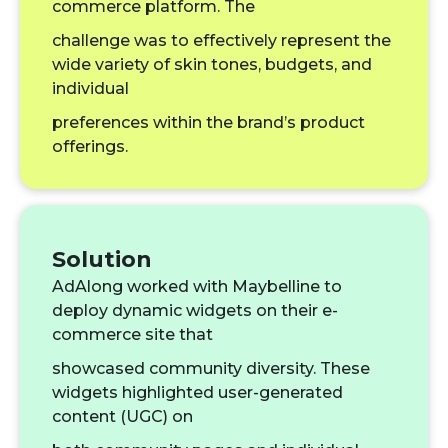
commerce platform. The
challenge was to effectively represent the
wide variety of skin tones, budgets, and
individual
preferences within the brand’s product
offerings.
Solution
AdAlong worked with Maybelline to
deploy dynamic widgets on their e-
commerce site that
showcased community diversity. These
widgets highlighted user-generated
content (UGC) on