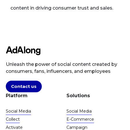
content in driving consumer trust and sales.
Unleash the power of social content created by
consumers, fans, influencers, and employees
Contact us
Platform
Solutions
Social Media
Social Media
Collect
E-Commerce
Activate
Campaign