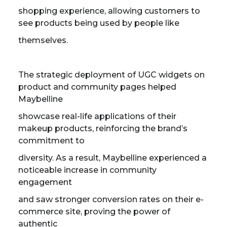
shopping experience, allowing customers to
see products being used by people like
themselves.
The strategic deployment of UGC widgets on
product and community pages helped
Maybelline
showcase real-life applications of their
makeup products, reinforcing the brand’s
commitment to
diversity. As a result, Maybelline experienced a
noticeable increase in community
engagement
and saw stronger conversion rates on their e-
commerce site, proving the power of
authentic