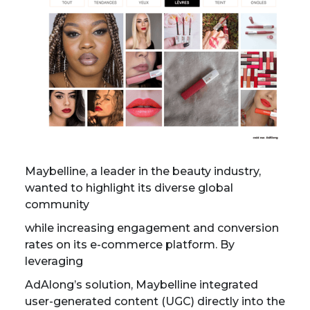
Maybelline, a leader in the beauty industry,
wanted to highlight its diverse global
community
while increasing engagement and conversion
rates on its e-commerce platform. By
leveraging
AdAlong’s solution, Maybelline integrated
user-generated content (UGC) directly into the