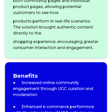
both community pages and individual
product pages, allowing potential
customers to see how
products perform in real-life scenarios.
The solution brought authentic content
directly to the
shopping experience, encouraging greater
consumer interaction and engagement.
Benefits
● Increased online community
engagement through UGC curation and
moderation.
● Enhanced e-commerce performnce