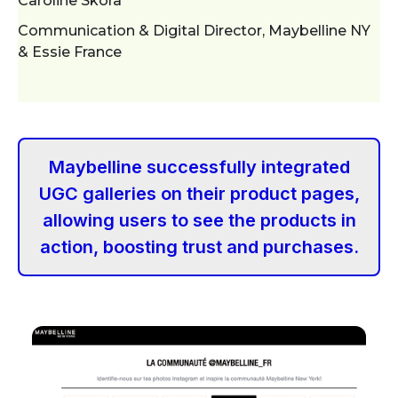
Caroline Skora
Communication & Digital Director, Maybelline NY
& Essie France
Maybelline successfully integrated
UGC galleries on their product pages,
allowing users to see the products in
action, boosting trust and purchases.