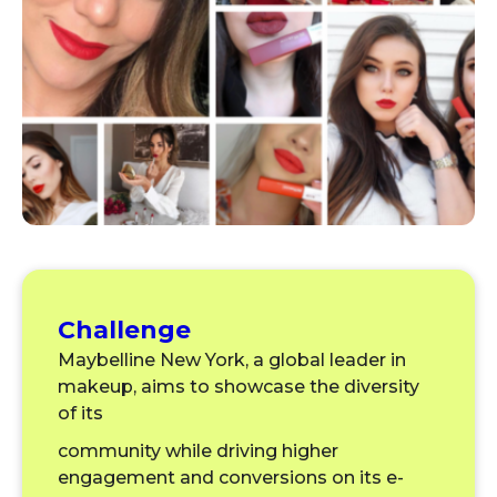
Challenge
Maybelline New York, a global leader in
makeup, aims to showcase the diversity
of its
community while driving higher
engagement and conversions on its e-