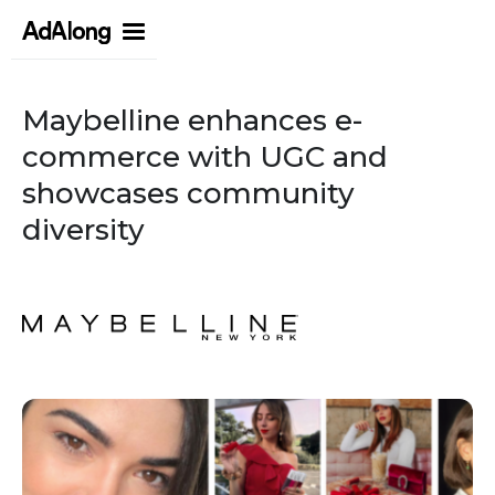
Maybelline enhances e-
commerce with UGC and
showcases community
diversity