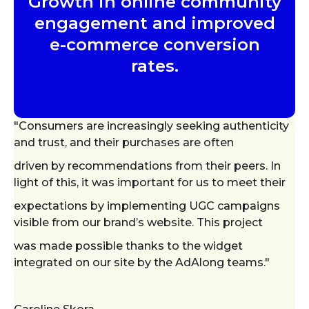
Growth in online community
engagement and improved
e-commerce conversion
rates.
"Consumers are increasingly seeking authenticity
and trust, and their purchases are often
driven by recommendations from their peers. In
light of this, it was important for us to meet their
expectations by implementing UGC campaigns
visible from our brand’s website. This project
was made possible thanks to the widget
integrated on our site by the AdAlong teams."